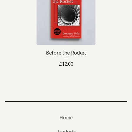
Before the Rocket
£
12.00
Home
Products