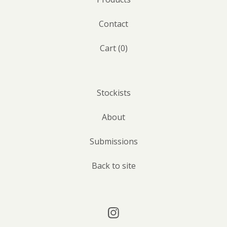
Contact
Cart (
0
)
Stockists
About
Submissions
Back to site