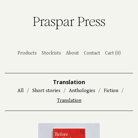
Products
Stockists
About
Contact
Cart (
0
)
Translation
All
Short stories
Anthologies
Fiction
Translation